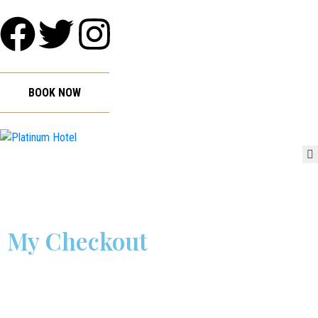
HOME
ABOUT
GALLERY
BOOK NOW
ROOMS
FACILITIES
WEDDINGS
CONTACT
My Checkout