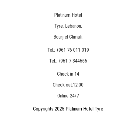
Platinum Hotel
Location
Tyre, Lebanon.
Bourj el Chmali,
Phone
Tel.: +961 76 011 019
Tel.: +961 7 344666
Check in 14
Hour
Check out:12:00
Online 24/7
Copyrights 2025 Platinum Hotel Tyre