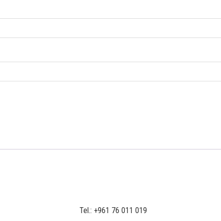
Tel.: +961 76 011 019