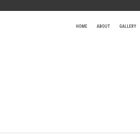
HOME
ABOUT
GALLERY