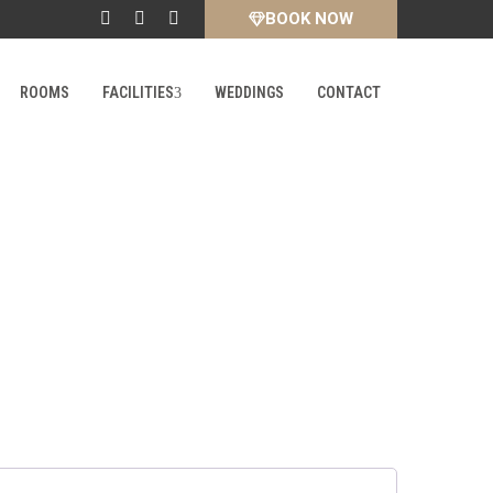
BOOK NOW
ROOMS
FACILITIES
WEDDINGS
CONTACT