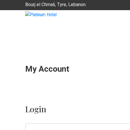
Bourj el Chmali, Tyre, Lebanon.
My Account
Login