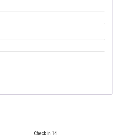
Check in 14