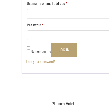
Username or email address
*
Password
*
LOG IN
Remember me
Lost your password?
Platinum Hotel