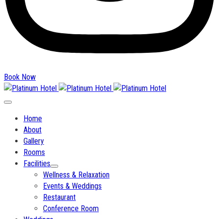
Book Now
Home
About
Gallery
Rooms
Facilities
Wellness & Relaxation
Events & Weddings
Restaurant
Conference Room