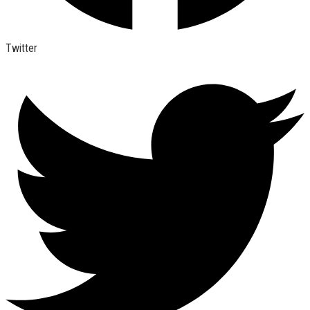
Twitter