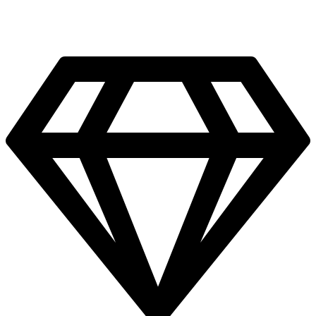
Bourj el Chmali, Tyre, Lebanon.
Facebook
Instagram
Twitter