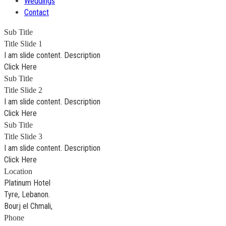
Weddings
Contact
Sub Title
Title Slide 1
I am slide content. Description
Click Here
Sub Title
Title Slide 2
I am slide content. Description
Click Here
Sub Title
Title Slide 3
I am slide content. Description
Click Here
Location
Platinum Hotel
Tyre, Lebanon.
Bourj el Chmali,
Phone