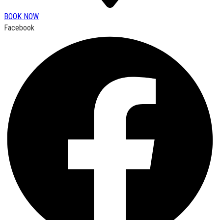
BOOK NOW
Facebook