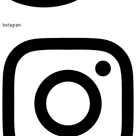
Instagram