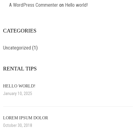
A WordPress Commenter
on
Hello world!
CATEGORIES
Uncategorized
(1)
RENTAL TIPS
HELLO WORLD!
January 10, 2025
LOREM IPSUM DOLOR
October 30, 2018