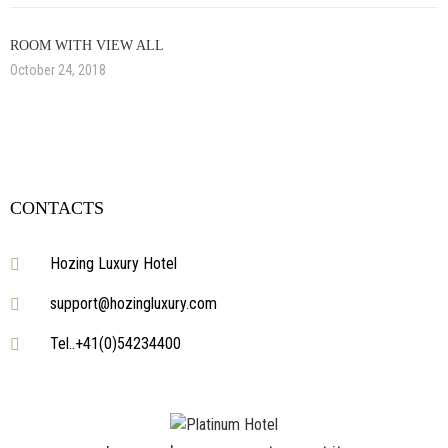
ROOM WITH VIEW ALL
October 24, 2018
CONTACTS
Hozing Luxury Hotel
support@hozingluxury.com
Tel..+41(0)54234400