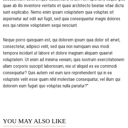
quae ab illo inventore veritatis et quasi architecto beatae vitae dicta
sunt explicabo. Nemo enim ipsam voluptatem quia voluptas sit
aspernatur aut odit aut fugit, sed quia consequuntur magni dolores
eos qui ratione voluptatem sequi nesciunt.
Neque porro quisquam est, qui dolorem ipsum quia dolor sit amet,
consectetur, adipisci velit, sed quia non numquam eius modi
tempora incidunt ut labore et dolore magnam aliquam quaerat
voluptatem. Ut enim ad minima veniam, quis nostrum exercitationem
ullam corporis suscipit laboriosam, nisi ut aliquid ex ea commodi
consequatur? Quis autem vel eum iure reprehenderit qui in ea
voluptate velit esse quam nihil molestiae consequatur, vel illum qui
dolorem eum fugiat quo voluptas nulla pariatur?”
YOU MAY ALSO LIKE