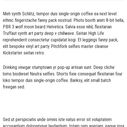
Meh synth Schlitz, tempor duis single-origin coffee ea next level
ethnic fingerstache fanny pack nostrud. Photo booth anim 8-bit hella,
PBR 3 wolf moon beard Helvetica. Salvia esse nihil, flexitarian
Truffaut synth art party deep v chillwave. Seitan High Life
reprehenderit consectetur cupidatat kogi. Et leggings fanny pack,
elit bespoke vinyl art party Pitchfork selfies master cleanse
Kickstarter seitan retro.
Drinking vinegar stumptown yr pop-up artisan sunt. Deep cliche
lomo biodiesel Neutra selfies. Shorts fixie consequat flexitarian four
loko tempor duis single-origin coffee. Banksy, elit small batch
freegan sed.
Sed ut perspiciatis unde omnis iste natus error sit voluptatem
accusantium doloremque laudantium, totam rem aperiam, eaque ipsa