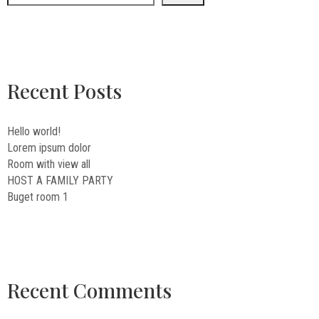
Recent Posts
Hello world!
Lorem ipsum dolor
Room with view all
HOST A FAMILY PARTY
Buget room 1
Recent Comments