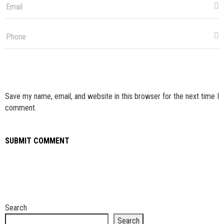
Save my name, email, and website in this browser for the next time I
comment.
Search
Search