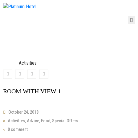
HOME
HOME
ROOMS
Room With View 1
ROOMS
ABOUT
ABOUT
Home
Activities
Room With View 1
PAGES
PAGES
CONTACT
CONTACT
ROOM WITH VIEW 1
BLOG
BLOG
October 24, 2018
Activities
,
Advice
,
Food
,
Special Offers
0 comment