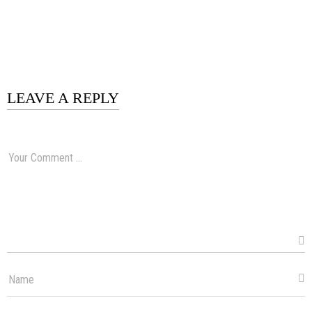
LEAVE A REPLY